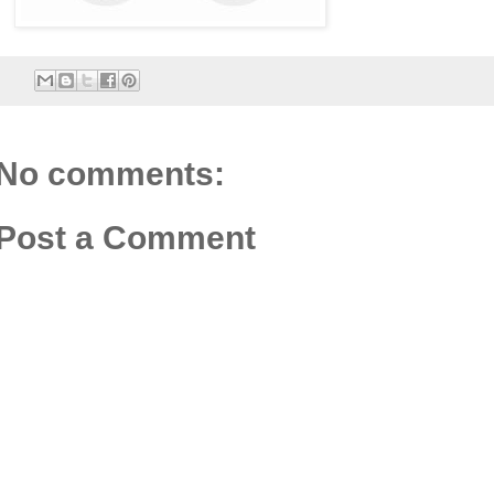
No comments:
Post a Comment