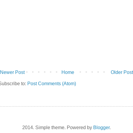
Newer Post
Home
Older Post
Subscribe to:
Post Comments (Atom)
2014. Simple theme. Powered by
Blogger
.