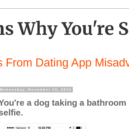
s Why You're S
 From Dating App Misad
Wednesday, November 19, 2014
You're a dog taking a bathroom
selfie.