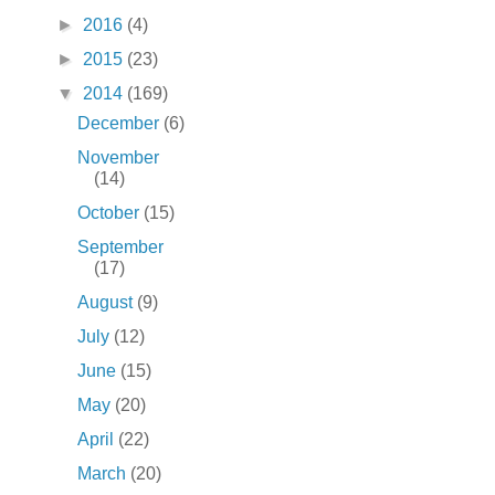
►
2016
(4)
►
2015
(23)
▼
2014
(169)
December
(6)
November
(14)
October
(15)
September
(17)
August
(9)
July
(12)
June
(15)
May
(20)
April
(22)
March
(20)