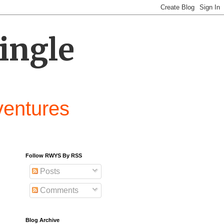
ingle
ventures
Follow RWYS By RSS
Posts
Comments
Blog Archive