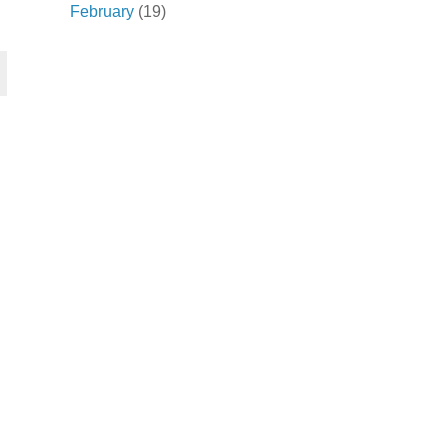
February
(19)