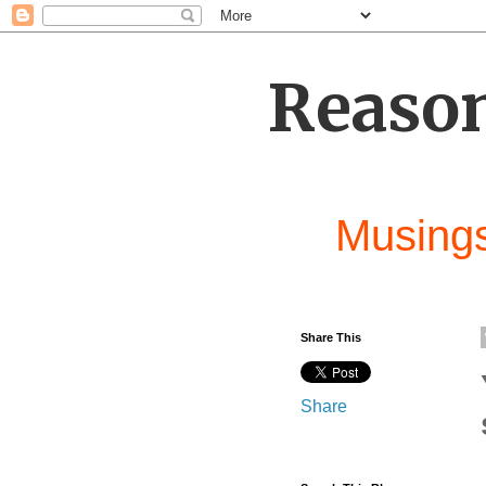
Reason
Musings
Share This
Share