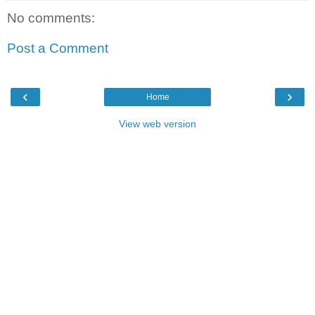
No comments:
Post a Comment
‹
›
Home
View web version