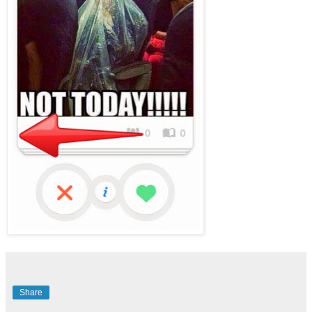
Share