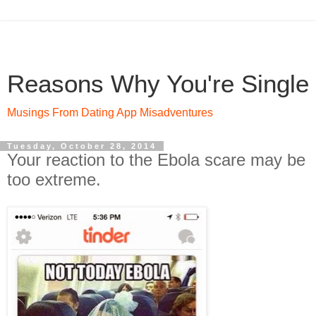
Reasons Why You're Single
Musings From Dating App Misadventures
Tuesday, October 28, 2014
Your reaction to the Ebola scare may be
too extreme.