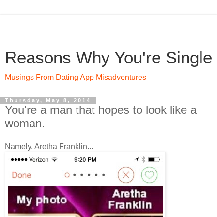
Reasons Why You're Single
Musings From Dating App Misadventures
Thursday, May 8, 2014
You're a man that hopes to look like a
woman.
Namely, Aretha Franklin...