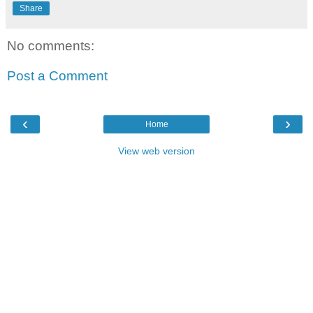
Share
No comments:
Post a Comment
‹
›
Home
View web version